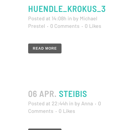
HUENDLE_KROKUS_3
Posted at 14:08h
in
by
Michael
Prestel
0 Comments
0
Likes
READ MORE
06 APR.
STEIBIS
Posted at 22:44h
in
by
Anna
0
Comments
0
Likes