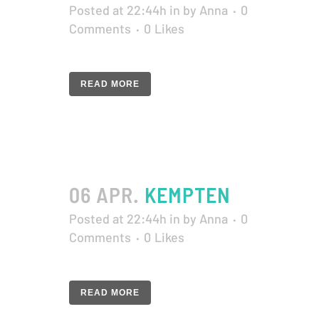
Posted at 22:44h
in
by
Anna
0
Comments
0
Likes
READ MORE
06 APR.
KEMPTEN
Posted at 22:44h
in
by
Anna
0
Comments
0
Likes
READ MORE