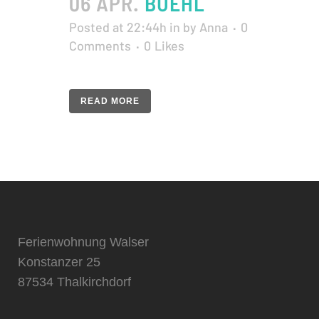
06 APR.
BUEHL
Posted at 22:44h
in
by
Anna
0
Comments
0
Likes
READ MORE
Ferienwohnung Walser
Konstanzer 25
87534 Thalkirchdorf