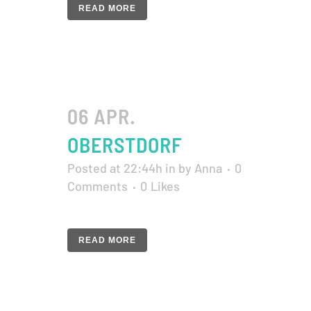
READ MORE
06 APR.
OBERSTDORF
Posted at 22:44h
in
by
Anna
0
Comments
0
Likes
READ MORE