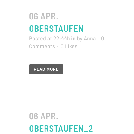
06 APR.
OBERSTAUFEN
Posted at 22:44h
in
by
Anna
0
Comments
0
Likes
READ MORE
06 APR.
OBERSTAUFEN_2