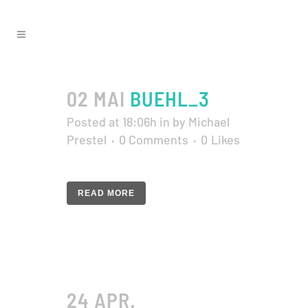
02 MAI
BUEHL_3
Posted at 18:06h
in
by
Michael
Prestel
0 Comments
0
Likes
READ MORE
24 APR.