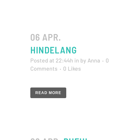
06 APR.
HINDELANG
Posted at 22:44h
in
by
Anna
0
Comments
0
Likes
READ MORE